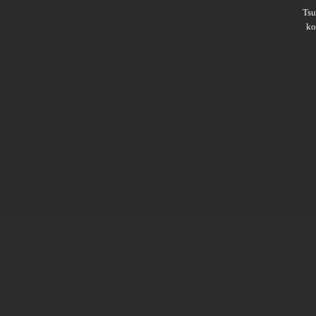
Ts
ko