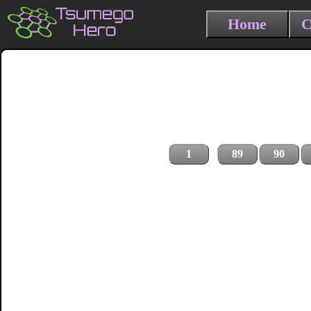
Home
C
1
89
90