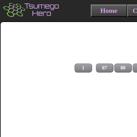
Home
C
1
87
88