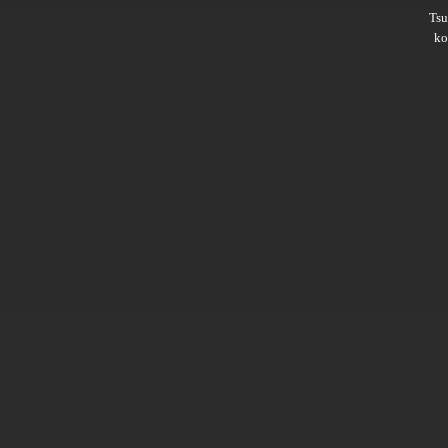
Ts
ko