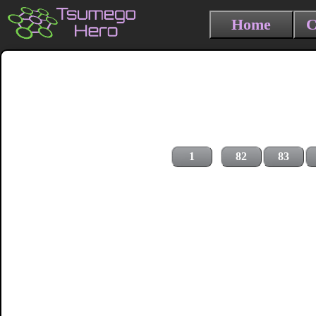
Home
C
1
82
83