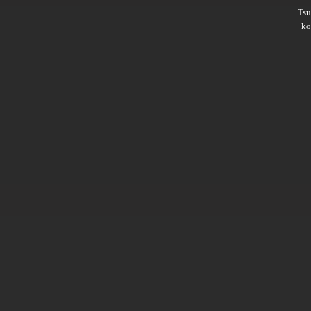
Ts
ko