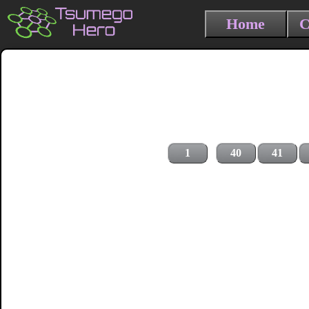
Home
C
1
40
41