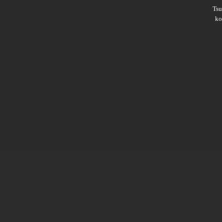
Ts
ko