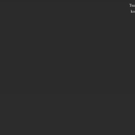
Ts
ko