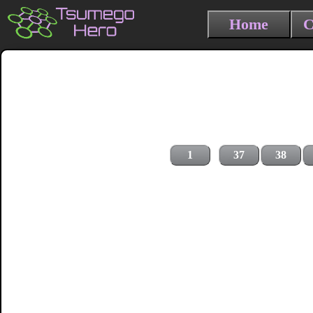
Home
C
1
37
38