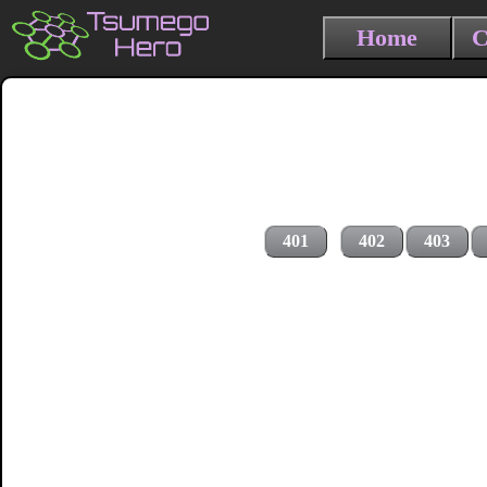
Home
C
401
402
403