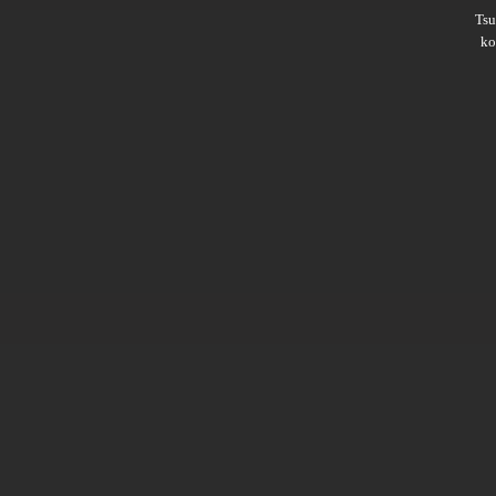
Ts
ko