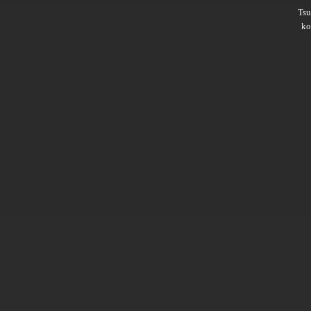
Ts
ko