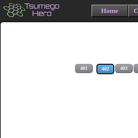
Home
C
401
403
402