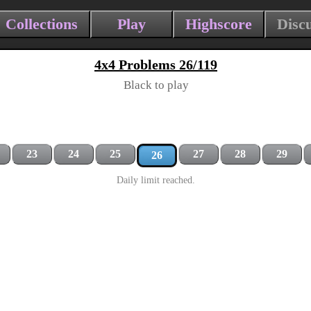
Collections
Play
Highscore
Disc
4x4 Problems 26/119
Black to play
23
24
25
27
28
29
26
Daily limit reached.