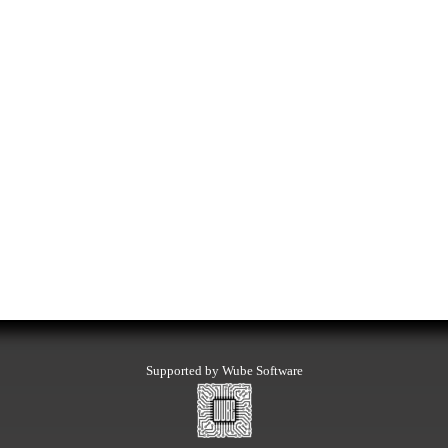
Supported by Wube Software