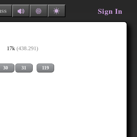
Sign In
uss
17k
(438.291)
30
31
119