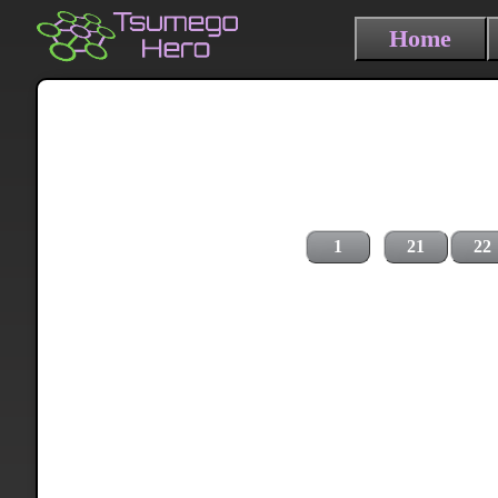
Home
1
21
22