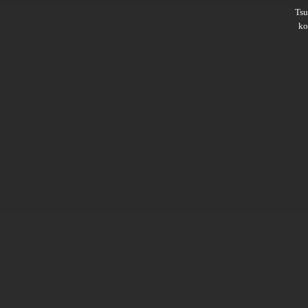
Ts
ko