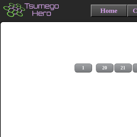
Home
C
1
20
21