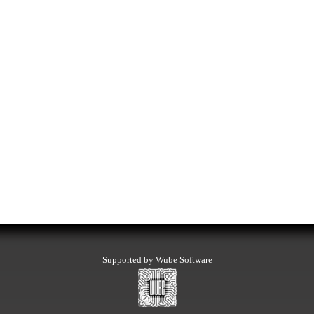
Supported by Wube Software