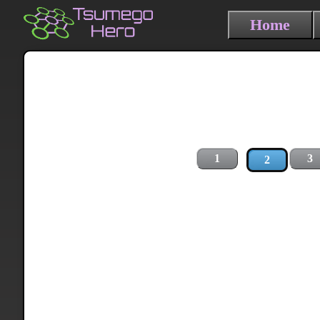
Home
1
3
2