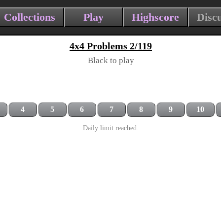
Collections
Play
Highscore
Disc
4x4 Problems 2/119
Black to play
4
5
6
7
8
9
10
Daily limit reached.