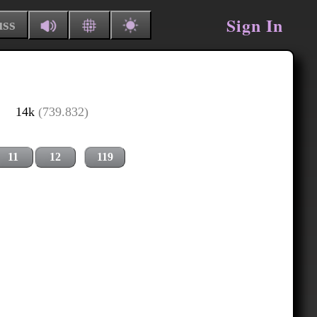
Sign In
uss
14k
(739.832)
11
12
119