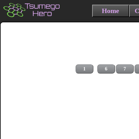
Home
C
1
6
7