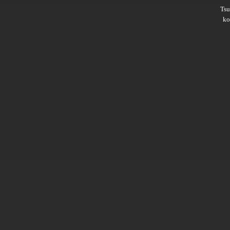
Ts
ko