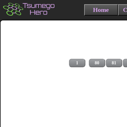
Home
C
1
80
81