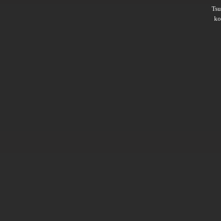
Ts
ko