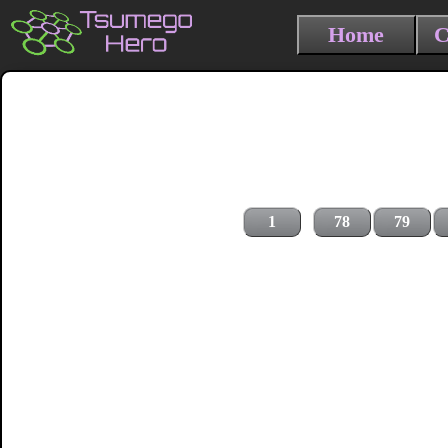
Home
C
1
78
79