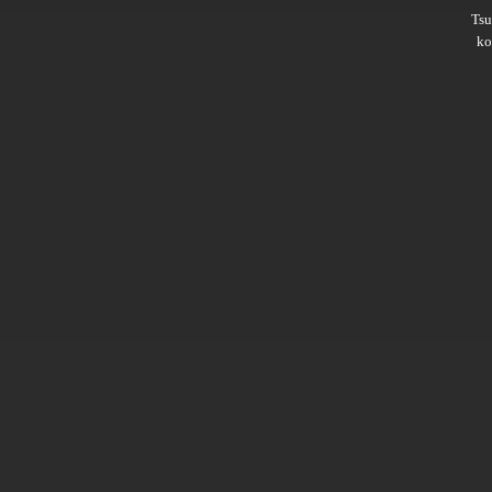
Ts
ko