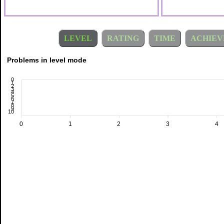
LEVEL
RATING
TIME
ACHIEV
Problems in level mode
0
1
2
3
4
5
6
7
8
9
10
0
1
2
3
4