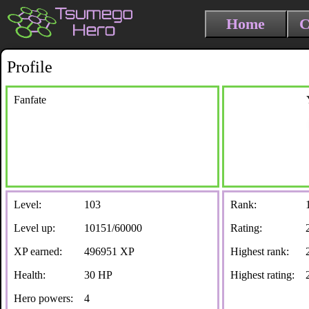
Home
C
Profile
Fanfate
Level:
103
Rank:
Level up:
10151/60000
Rating:
XP earned:
496951 XP
Highest rank:
Health:
30 HP
Highest rating:
Hero powers:
4