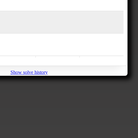
Show solve history