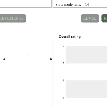
Slow mode runs:
14
IEVEMENTS
LEVEL
R
Overall rating
6
4
5
6
5
4
3