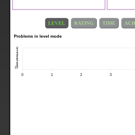
LEVEL
RATING
TIME
ACH
Problems in level mode
0
1
2
3
4
5
6
7
8
9
10
0
1
2
3