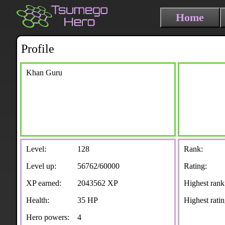
Home
Profile
Khan Guru
Level:
128
Rank:
Level up:
56762/60000
Rating:
XP earned:
2043562 XP
Highest rank
Health:
35 HP
Highest ratin
Hero powers:
4