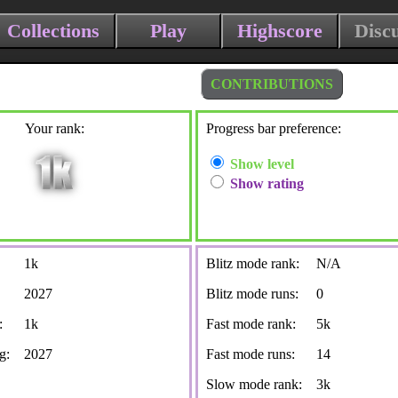
Collections
Play
Highscore
Disc
CONTRIBUTIONS
Your rank:
Progress bar preference:
Show level
Show rating
1k
Blitz mode rank:
N/A
2027
Blitz mode runs:
0
:
1k
Fast mode rank:
5k
g:
2027
Fast mode runs:
14
Slow mode rank:
3k