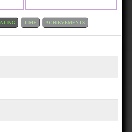
ATING
TIME
ACHIEVEMENTS