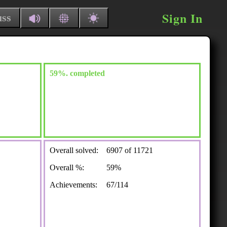
Sign In
uss
59%. completed
Overall solved:
6907 of 11721
Overall %:
59%
Achievements:
67/114