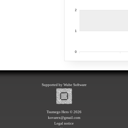
2
1
0
Supported by Wube Software
Tsumego Hero © 2026
kovarex@gmail.com
Legal notice