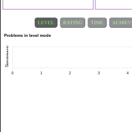
LEVEL
RATING
TIME
ACHIEV
Problems in level mode
0
1
2
3
4
5
6
7
8
9
10
0
1
2
3
4