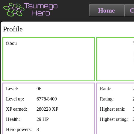
Home
C
Profile
fabou
Level:
96
Rank:
Level up:
6778/8400
Rating:
XP earned:
280228 XP
Highest rank:
Health:
29 HP
Highest rating:
Hero powers:
3