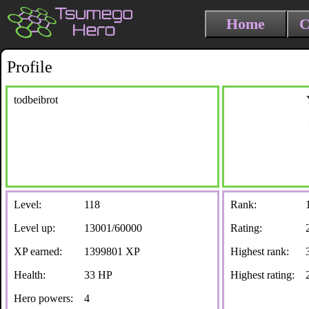
Home
C
Profile
todbeibrot
Level:
118
Rank:
Level up:
13001/60000
Rating:
XP earned:
1399801 XP
Highest rank:
Health:
33 HP
Highest rating:
Hero powers:
4