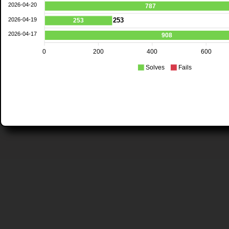
2026-04-20
787
2026-04-19
253
253
2026-04-17
908
0
200
400
600
Solves
Fails