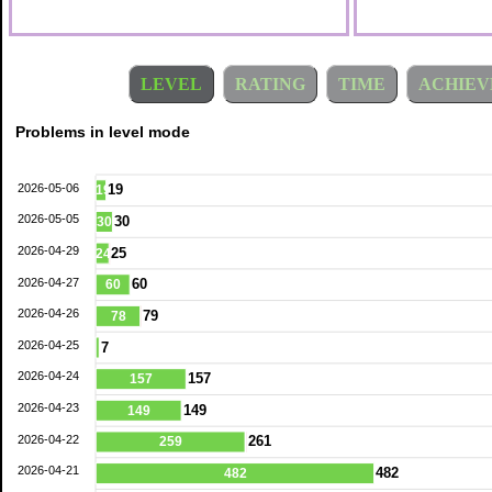
LEVEL
RATING
TIME
ACHIEV
Problems in level mode
2026-05-06
19
19
2026-05-05
30
30
2026-04-29
25
24
2026-04-27
60
60
2026-04-26
79
78
2026-04-25
7
2026-04-24
157
157
2026-04-23
149
149
2026-04-22
261
259
2026-04-21
482
482