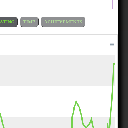
ATING
TIME
ACHIEVEMENTS