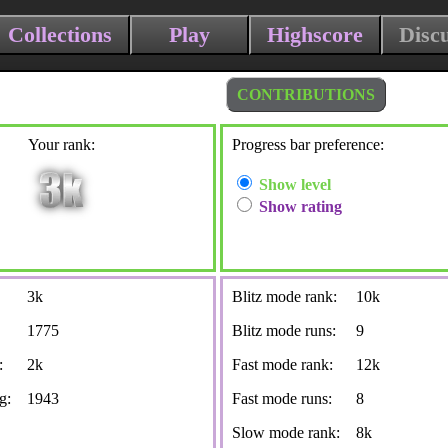
Collections
Play
Highscore
Disc
CONTRIBUTIONS
Your rank:
Progress bar preference:
Show level
Show rating
3k
Blitz mode rank:
10k
1775
Blitz mode runs:
9
:
2k
Fast mode rank:
12k
g:
1943
Fast mode runs:
8
Slow mode rank:
8k