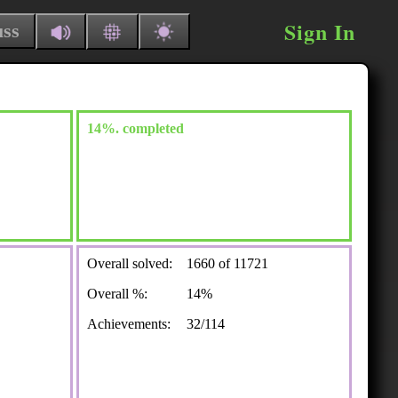
Sign In
uss
14%. completed
Overall solved:
1660 of 11721
Overall %:
14%
Achievements:
32/114