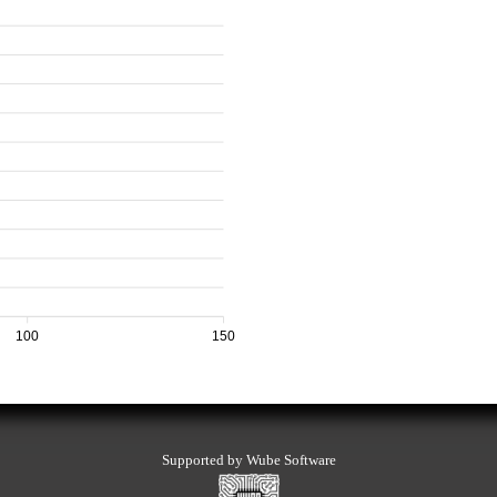
100
150
Supported by Wube Software