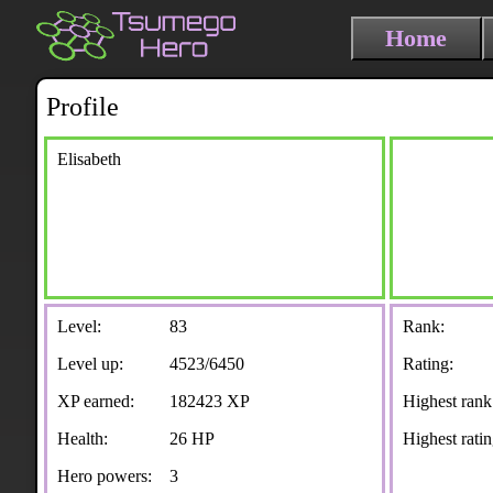
Home
Profile
Elisabeth
Level:
83
Rank:
Level up:
4523/6450
Rating:
XP earned:
182423 XP
Highest rank
Health:
26 HP
Highest ratin
Hero powers:
3