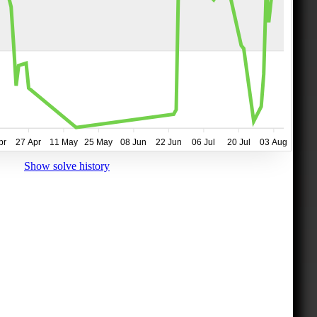
pr
27 Apr
11 May
25 May
08 Jun
22 Jun
06 Jul
20 Jul
03 Aug
Show solve history