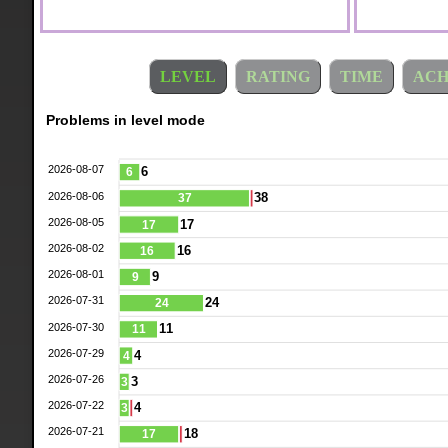
LEVEL
RATING
TIME
ACH
Problems in level mode
2026-08-07
6
6
2026-08-06
38
37
2026-08-05
17
17
2026-08-02
16
16
2026-08-01
9
9
2026-07-31
24
24
2026-07-30
11
11
2026-07-29
4
4
2026-07-26
3
3
2026-07-22
4
3
2026-07-21
18
17