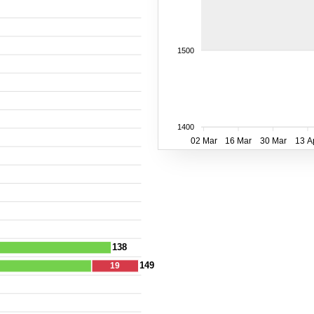
1500
1400
02 Mar
16 Mar
30 Mar
13 A
138
149
19