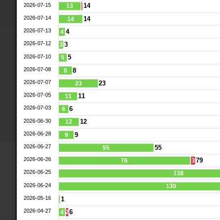
2026-07-15
14
13
2026-07-14
14
14
2026-07-13
4
4
2026-07-12
3
3
2026-07-10
5
5
2026-07-08
8
8
2026-07-07
23
23
2026-07-05
11
11
2026-07-03
6
6
2026-06-30
12
12
2026-06-28
9
9
2026-06-27
55
55
2026-06-26
79
76
3
2026-06-25
138
2026-06-24
130
2026-05-16
1
2026-04-27
6
4
2