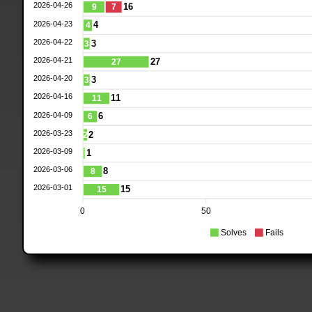
2026-04-26
16
9
7
2026-04-23
4
4
2026-04-22
3
3
2026-04-21
27
27
2026-04-20
3
3
2026-04-16
11
11
2026-04-09
6
6
2026-03-23
2
2
2026-03-09
1
2026-03-06
8
8
2026-03-01
15
15
0
50
Solves
Fails