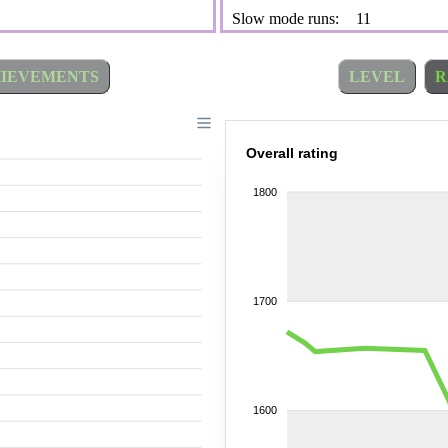
Slow mode runs:
11
IEVEMENTS
LEVEL
R
Overall rating
1800
1700
1600