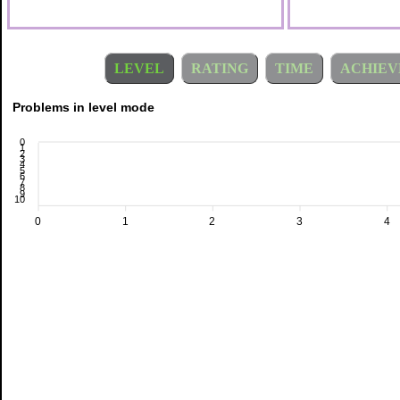
LEVEL
RATING
TIME
ACHIEV
Problems in level mode
0
1
2
3
4
5
6
7
8
9
10
0
1
2
3
4