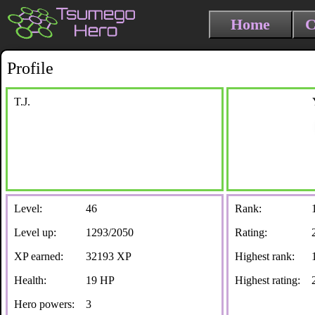
Home
C
Profile
T.J.
Level:
46
Rank:
Level up:
1293/2050
Rating:
XP earned:
32193 XP
Highest rank:
Health:
19 HP
Highest rating:
Hero powers:
3