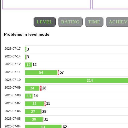
LEVEL
RATING
TIME
ACHIEV
Problems in level mode
2026-07-17
3
3
2026-07-14
3
2026-07-12
12
12
2026-07-11
57
54
3
2026-07-10
214
2026-07-09
28
24
4
2026-07-08
14
13
2026-07-07
35
32
3
2026-07-06
28
27
2026-07-05
31
30
2026-07-04
62
61