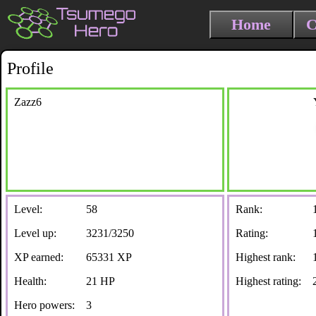
Home
C
Profile
Zazz6
Level:
58
Rank:
Level up:
3231/3250
Rating:
XP earned:
65331 XP
Highest rank:
Health:
21 HP
Highest rating:
Hero powers:
3