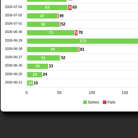
2026-07-03
69
63
6
2026-07-02
49
47
2026-07-01
52
50
2026-06-30
78
73
5
2026-06-29
172
2026-06-28
81
79
2026-06-27
52
51
2026-06-26
33
33
2026-06-25
24
24
2026-06-21
10
10
0
50
100
150
Solves
Fails