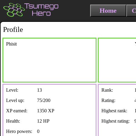
Home
C
Profile
Phisit
Level:
13
Rank:
Level up:
75/200
Rating:
XP earned:
1350 XP
Highest rank:
Health:
12 HP
Highest rating:
Hero powers:
0