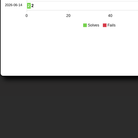
2026-06-14
2
2
0
20
40
Solves
Fails