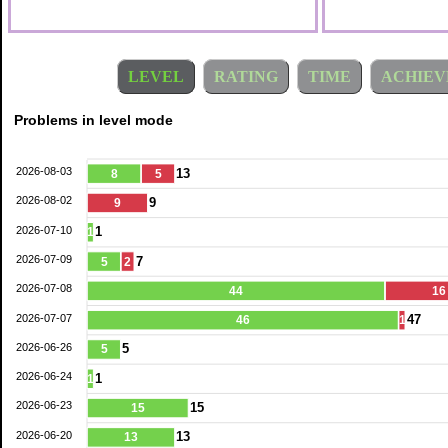
LEVEL
RATING
TIME
ACHIEV
Problems in level mode
2026-08-03
13
8
5
2026-08-02
9
9
2026-07-10
1
1
2026-07-09
7
5
2
2026-07-08
44
16
2026-07-07
47
46
1
2026-06-26
5
5
2026-06-24
1
1
2026-06-23
15
15
2026-06-20
13
13