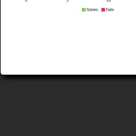
0
5
10
Solves
Fails