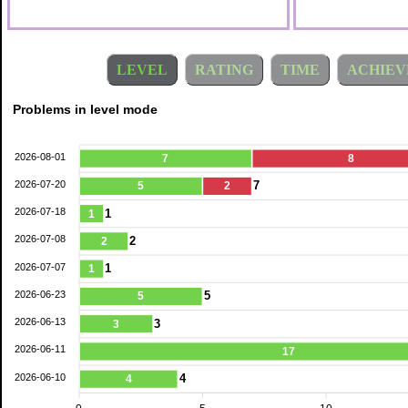
LEVEL
RATING
TIME
ACHIEV
Problems in level mode
2026-08-01
7
8
2026-07-20
7
5
2
2026-07-18
1
1
2026-07-08
2
2
2026-07-07
1
1
2026-06-23
5
5
2026-06-13
3
3
2026-06-11
17
2026-06-10
4
4