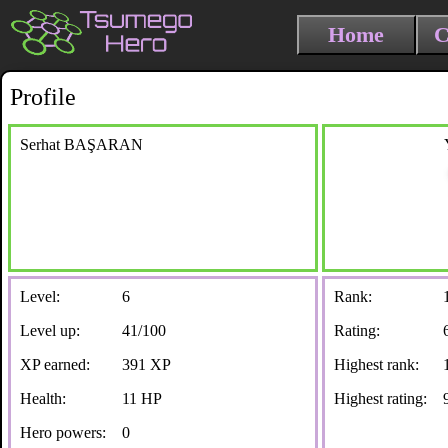
Home
C
Profile
Serhat BAŞARAN
Level:
6
Rank:
Level up:
41/100
Rating:
XP earned:
391 XP
Highest rank:
Health:
11 HP
Highest rating:
Hero powers:
0