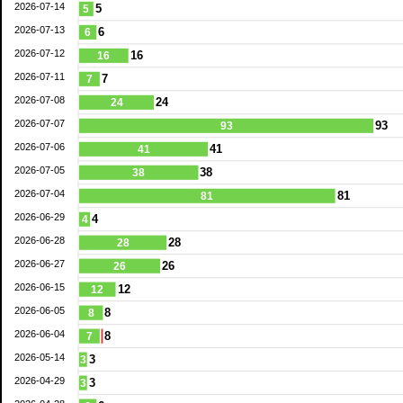
2026-07-14
5
5
2026-07-13
6
6
2026-07-12
16
16
2026-07-11
7
7
2026-07-08
24
24
2026-07-07
93
93
2026-07-06
41
41
2026-07-05
38
38
2026-07-04
81
81
2026-06-29
4
4
2026-06-28
28
28
2026-06-27
26
26
2026-06-15
12
12
2026-06-05
8
8
2026-06-04
8
7
2026-05-14
3
3
2026-04-29
3
3