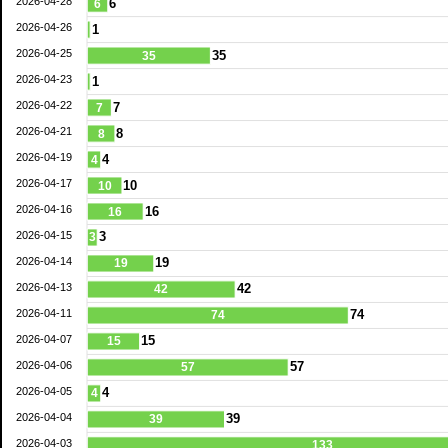
2026-04-28
6
6
2026-04-26
1
2026-04-25
35
35
2026-04-23
1
2026-04-22
7
7
2026-04-21
8
8
2026-04-19
4
4
2026-04-17
10
10
2026-04-16
16
16
2026-04-15
3
3
2026-04-14
19
19
2026-04-13
42
42
2026-04-11
74
74
2026-04-07
15
15
2026-04-06
57
57
2026-04-05
4
4
2026-04-04
39
39
2026-04-03
133