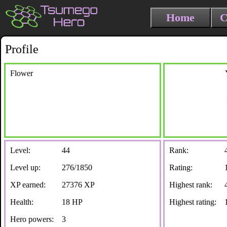
Home
C
Profile
Flower
Level:
44
Rank:
Level up:
276/1850
Rating:
XP earned:
27376 XP
Highest rank:
Health:
18 HP
Highest rating:
Hero powers:
3