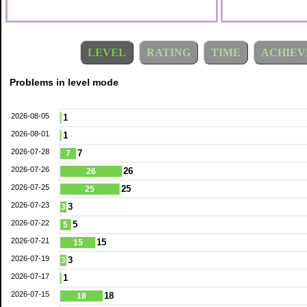
LEVEL
RATING
TIME
ACHIEV
Problems in level mode
2026-08-05
1
2026-08-01
1
2026-07-28
7
7
2026-07-26
26
26
2026-07-25
25
25
2026-07-23
3
3
2026-07-22
5
5
2026-07-21
15
15
2026-07-19
3
3
2026-07-17
1
2026-07-15
18
18