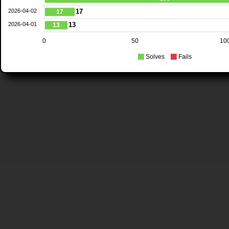
2026-04-02
17
17
2026-04-01
13
13
0
50
10
Solves
Fails