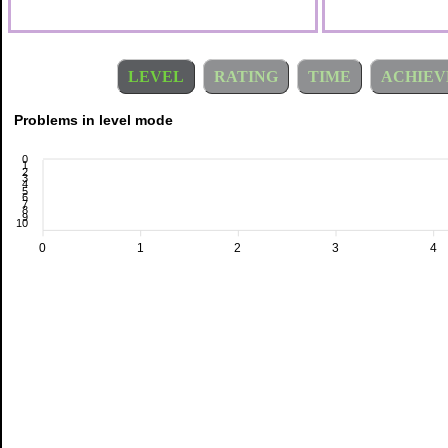
LEVEL
RATING
TIME
ACHIEV
Problems in level mode
0
1
2
3
4
5
6
7
8
9
10
0
1
2
3
4