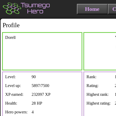
Home
C
Profile
Dorell
Level:
90
Rank:
Level up:
5897/7500
Rating:
XP earned:
232097 XP
Highest rank:
Health:
28 HP
Highest rating:
Hero powers:
4