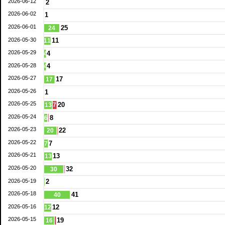
2026-06-12
2
2026-06-02
1
2026-06-01
25
24
2026-05-30
11
11
2026-05-29
4
4
2026-05-28
4
4
2026-05-27
17
17
2026-05-26
1
2026-05-25
20
13
7
2026-05-24
8
6
2026-05-23
22
20
2026-05-22
7
7
2026-05-21
13
13
2026-05-20
32
30
2026-05-19
2
2026-05-18
41
40
2026-05-16
12
12
2026-05-15
19
16