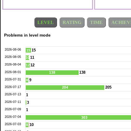
LEVEL
RATING
TIME
ACHIEV
Problems in level mode
2026-08-06
15
15
2026-08-05
11
10
2026-08-04
12
12
2026-08-01
138
138
2026-07-31
9
8
2026-07-17
205
204
2026-07-13
1
2026-07-11
3
2026-07-09
1
2026-07-04
303
2026-07-03
10
8