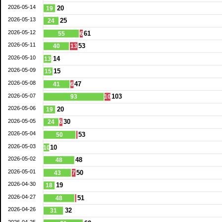
2026-05-14
20
19
2026-05-13
25
24
2026-05-12
61
55
6
2026-05-11
53
40
13
2026-05-10
14
13
2026-05-09
15
15
2026-05-08
47
41
6
2026-05-07
103
93
10
2026-05-06
20
19
2026-05-05
30
24
6
2026-05-04
53
50
2026-05-03
10
10
2026-05-02
48
48
2026-05-01
50
43
7
2026-04-30
19
18
2026-04-27
51
48
2026-04-26
32
31
2026-04-25