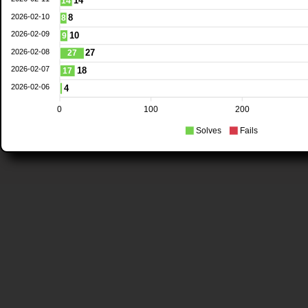
14
14
2026-02-10
8
8
2026-02-09
10
9
2026-02-08
27
27
2026-02-07
18
17
2026-02-06
4
0
100
200
Solves
Fails