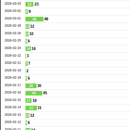
2026-03-03
23
22
2026-03-02
8
8
2026-03-01
48
48
2026-02-28
12
12
2026-02-26
10
10
2026-02-25
6
6
2026-02-24
16
16
2026-02-22
3
2026-02-21
7
7
2026-02-19
2
2026-02-18
6
6
2026-02-17
30
30
2026-02-16
45
45
2026-02-15
18
17
2026-02-14
31
31
2026-02-13
12
10
2026-02-12
6
6
2026-02-11