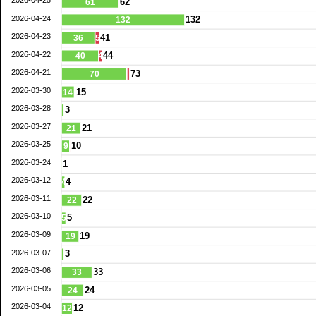
62
61
2026-04-24
132
132
2026-04-23
41
36
5
2026-04-22
44
40
4
2026-04-21
73
70
2026-03-30
15
14
2026-03-28
3
2026-03-27
21
21
2026-03-25
10
9
2026-03-24
1
2026-03-12
4
4
2026-03-11
22
22
2026-03-10
5
5
2026-03-09
19
19
2026-03-07
3
2026-03-06
33
33
2026-03-05
24
24
2026-03-04
12
12