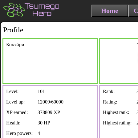
Home
C
Profile
Кохэйри
Level:
101
Rank:
Level up:
12009/60000
Rating:
XP earned:
378809 XP
Highest rank:
Health:
30 HP
Highest rating:
Hero powers:
4