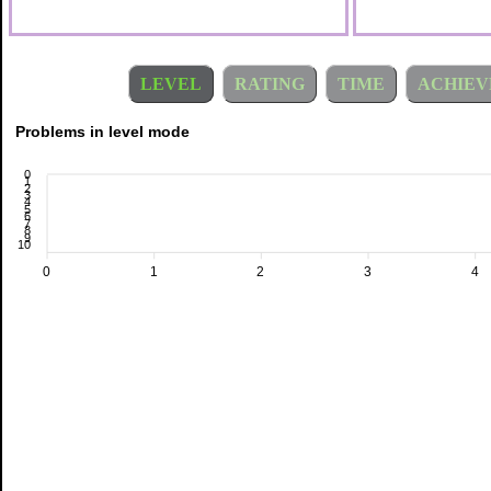
LEVEL
RATING
TIME
ACHIEV
Problems in level mode
0
1
2
3
4
5
6
7
8
9
10
0
1
2
3
4