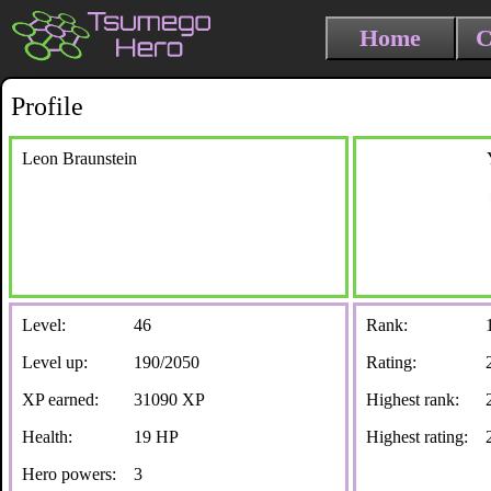
Home
C
Profile
Leon Braunstein
Level:
46
Rank:
Level up:
190/2050
Rating:
XP earned:
31090 XP
Highest rank:
Health:
19 HP
Highest rating:
Hero powers:
3