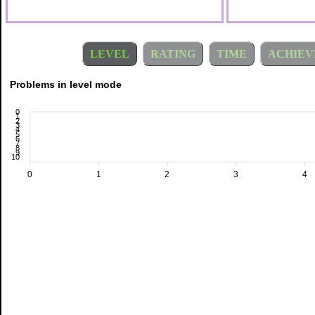
LEVEL
RATING
TIME
ACHIEV
Problems in level mode
0
1
2
3
4
5
6
7
8
9
10
0
1
2
3
4