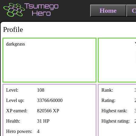
Home
C
Profile
darkgeass
Level:
108
Rank:
Level up:
33766/60000
Rating:
XP earned:
820566 XP
Highest rank:
Health:
31 HP
Highest rating:
Hero powers:
4