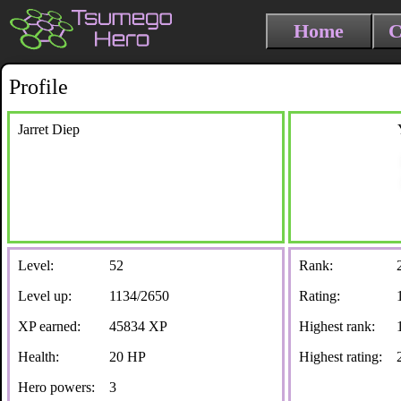
Home
C
Profile
Jarret Diep
Level:
52
Rank:
Level up:
1134/2650
Rating:
XP earned:
45834 XP
Highest rank:
Health:
20 HP
Highest rating:
Hero powers:
3