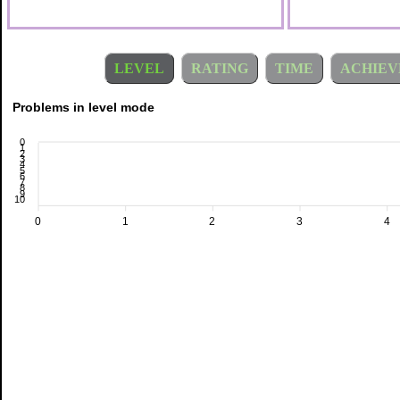
LEVEL
RATING
TIME
ACHIEV
Problems in level mode
0
1
2
3
4
5
6
7
8
9
10
0
1
2
3
4