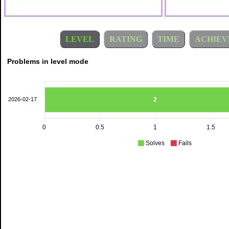
LEVEL
RATING
TIME
ACHIEV
Problems in level mode
2
2026-02-17
0
0.5
1
1.5
Solves
Fails