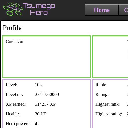
Home
C
Profile
Cuicuicui
Level:
103
Rank:
Level up:
27417/60000
Rating:
XP earned:
514217 XP
Highest rank:
Health:
30 HP
Highest rating:
Hero powers:
4