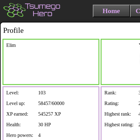
Home
C
Profile
Elim
Level:
103
Rank:
Level up:
58457/60000
Rating:
XP earned:
545257 XP
Highest rank:
Health:
30 HP
Highest rating:
Hero powers:
4