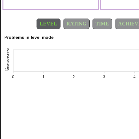
LEVEL
RATING
TIME
ACHIEV
Problems in level mode
0
1
2
3
4
5
6
7
8
9
10
0
1
2
3
4