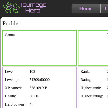
Home
C
Profile
Савва
Level:
103
Rank:
Level up:
51309/60000
Rating:
XP earned:
538109 XP
Highest rank:
Health:
30 HP
Highest rating:
Hero powers:
4