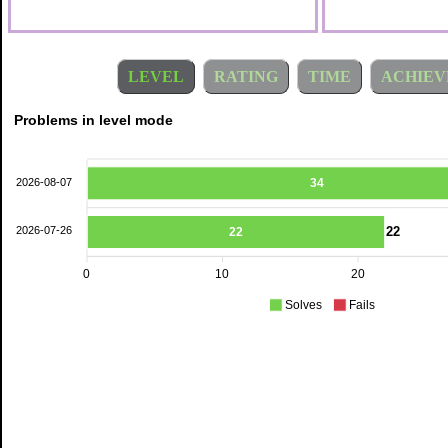
LEVEL
RATING
TIME
ACHIEV
Problems in level mode
2026-08-07
34
22
2026-07-26
22
0
10
20
Solves
Fails