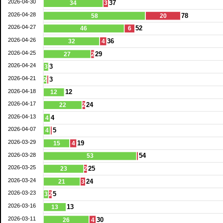
2026-04-30
37
34
3
2026-04-28
78
58
20
2026-04-27
52
46
6
2026-04-26
36
32
4
2026-04-25
29
27
2
2026-04-24
3
3
2026-04-21
3
2
2026-04-18
12
12
2026-04-17
24
22
2
2026-04-13
4
4
2026-04-07
5
4
2026-03-29
19
15
4
2026-03-28
54
53
2026-03-25
25
23
2
2026-03-24
24
21
3
2026-03-23
5
3
2
2026-03-16
13
13
2026-03-11
30
26
4