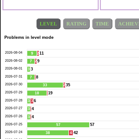
LEVEL
RATING
TIME
ACHIEV
Problems in level mode
2026-08-04
11
9
2
2026-08-02
9
7
2
2026-08-01
3
3
2026-07-31
8
7
2026-07-30
35
33
2
2026-07-29
19
18
2026-07-28
6
3
3
2026-07-27
4
3
2026-07-26
4
3
2026-07-25
57
57
2026-07-24
42
38
4