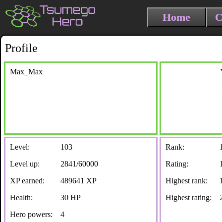
Home
C
Profile
Max_Max
Level:
103
Rank:
Level up:
2841/60000
Rating:
XP earned:
489641 XP
Highest rank:
Health:
30 HP
Highest rating:
Hero powers:
4