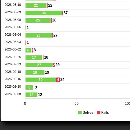
2026-03-10
22
21
2026-03-09
37
36
2026-03-08
26
25
2026-03-06
1
2026-03-04
27
26
2026-03-03
1
2026-03-02
8
6
2
2026-02-25
18
17
2026-02-23
29
27
2
2026-02-18
19
19
2026-02-16
34
30
4
2026-02-10
9
8
2026-02-08
12
12
0
50
10
Solves
Fails