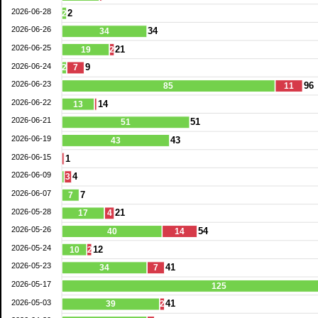
2026-06-28
2
2
2026-06-26
34
34
2026-06-25
21
19
2
2026-06-24
9
2
7
2026-06-23
96
85
11
2026-06-22
14
13
2026-06-21
51
51
2026-06-19
43
43
2026-06-15
1
2026-06-09
4
3
2026-06-07
7
7
2026-05-28
21
17
4
2026-05-26
54
40
14
2026-05-24
12
10
2
2026-05-23
41
34
7
2026-05-17
125
2026-05-03
41
39
2