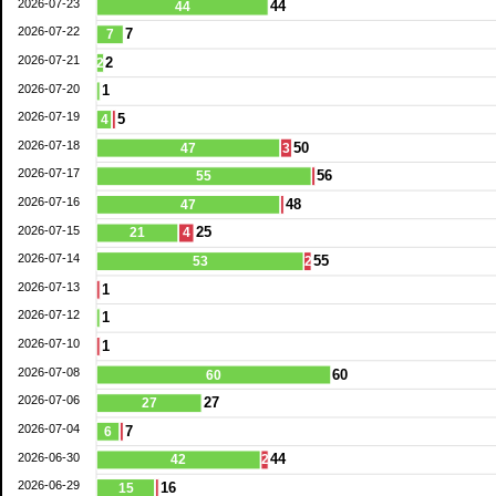
2026-07-23
44
44
2026-07-22
7
7
2026-07-21
2
2
2026-07-20
1
2026-07-19
5
4
2026-07-18
50
47
3
2026-07-17
56
55
2026-07-16
48
47
2026-07-15
25
21
4
2026-07-14
55
53
2
2026-07-13
1
2026-07-12
1
2026-07-10
1
2026-07-08
60
60
2026-07-06
27
27
2026-07-04
7
6
2026-06-30
44
42
2
2026-06-29
16
15