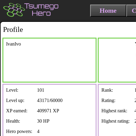
Home
C
Profile
IvanIvo
Level:
101
Rank:
Level up:
43171/60000
Rating:
XP earned:
409971 XP
Highest rank:
Health:
30 HP
Highest rating:
Hero powers:
4