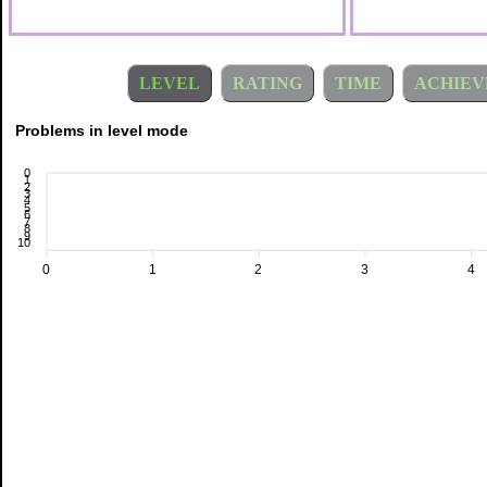
LEVEL
RATING
TIME
ACHIEV
Problems in level mode
0
1
2
3
4
5
6
7
8
9
10
0
1
2
3
4