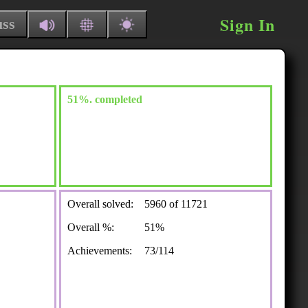
Sign In
uss
51%. completed
Overall solved:
5960 of 11721
Overall %:
51%
Achievements:
73/114