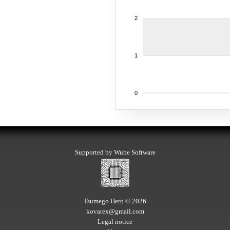
2
1
0
Supported by Wube Software
Tsumego Hero © 2026
kovarex@gmail.com
Legal notice