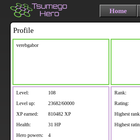
Home
Profile
verebgabor
Level:
108
Rank:
Level up:
23682/60000
Rating:
XP earned:
810482 XP
Highest rank
Health:
31 HP
Highest ratin
Hero powers:
4