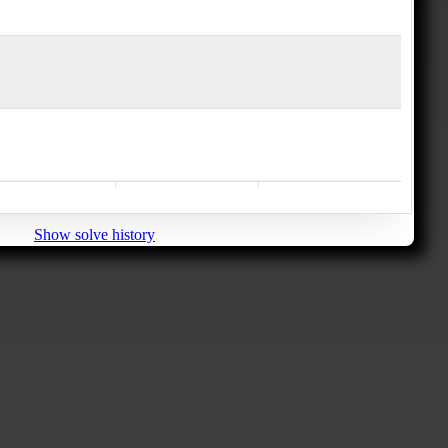
Show solve history