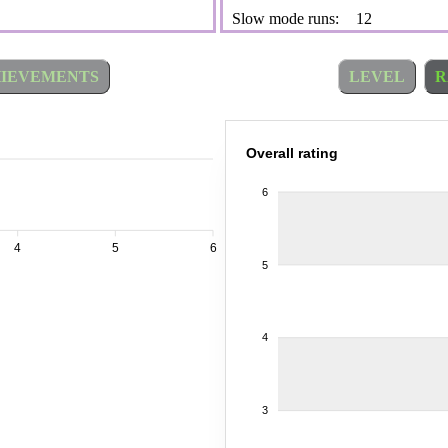
Slow mode runs:
12
IEVEMENTS
LEVEL
R
Overall rating
6
4
5
6
5
4
3