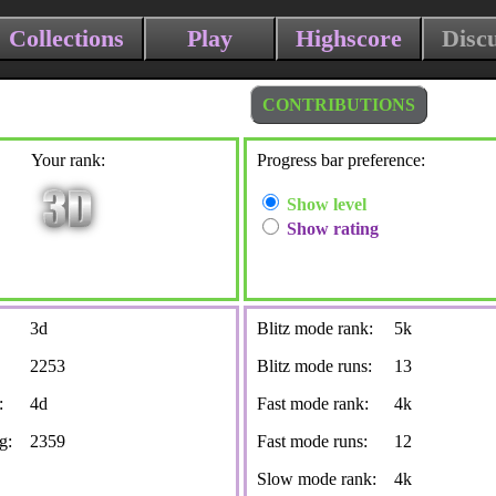
Collections
Play
Highscore
Disc
CONTRIBUTIONS
Your rank:
Progress bar preference:
Show level
Show rating
3d
Blitz mode rank:
5k
2253
Blitz mode runs:
13
:
4d
Fast mode rank:
4k
g:
2359
Fast mode runs:
12
Slow mode rank:
4k