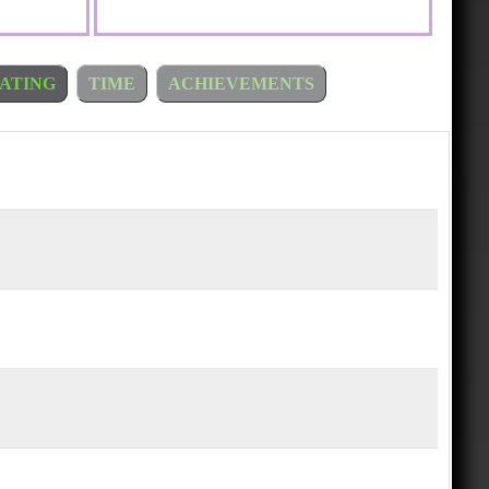
ATING
TIME
ACHIEVEMENTS