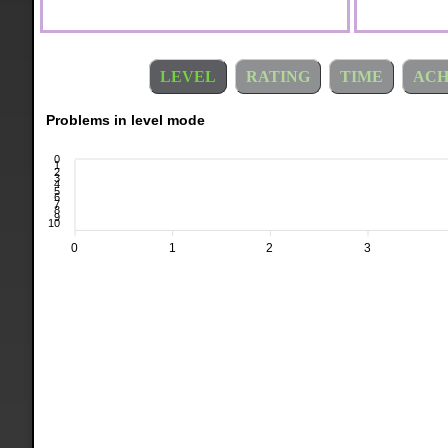
LEVEL
RATING
TIME
ACH
Problems in level mode
0
1
2
3
4
5
6
7
8
9
10
0
1
2
3