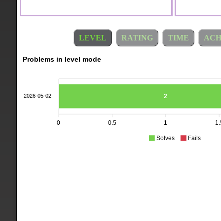
LEVEL
RATING
TIME
ACH
Problems in level mode
2
2026-05-02
0
0.5
1
1.
Solves
Fails