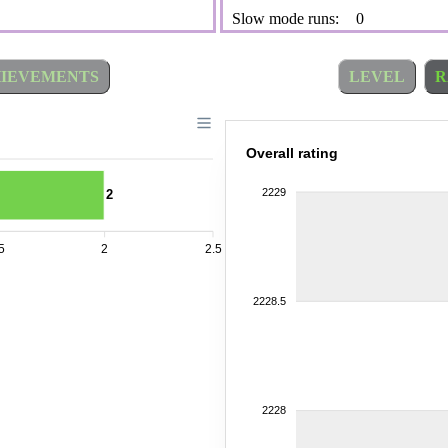
Slow mode runs:
0
IEVEMENTS
LEVEL
R
Overall rating
2229
2
5
2
2.5
2228.5
2228