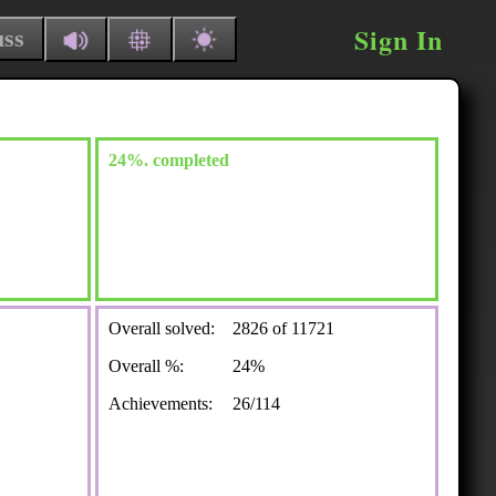
Sign In
uss
24%. completed
Overall solved:
2826 of 11721
Overall %:
24%
Achievements:
26/114