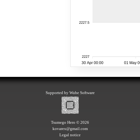
2227.5
2227
30 Apr 00:00
01 May 0
Supported by Wube Software
Tsumego Hero © 2026
kovarex@gmail.com
Legal notice