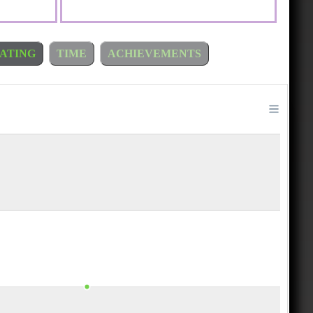
ATING
TIME
ACHIEVEMENTS