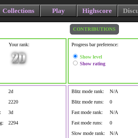
Collections
Play
Highscore
Disc
CONTRIBUTIONS
Your rank:
Progress bar preference:
Show level
Show rating
2d
Blitz mode rank:
N/A
2220
Blitz mode runs:
0
:
3d
Fast mode rank:
N/A
g:
2294
Fast mode runs:
0
Slow mode rank:
N/A