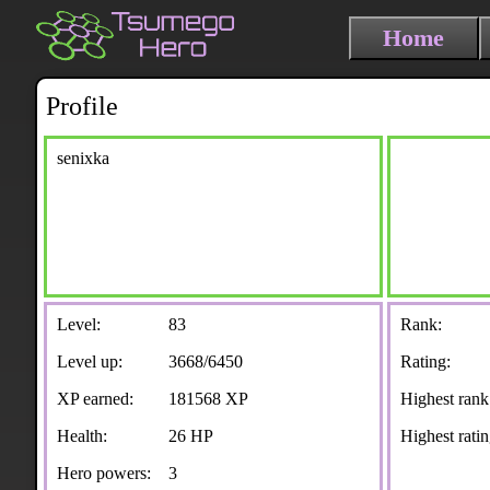
Home
Profile
senixka
Level:
83
Rank:
Level up:
3668/6450
Rating:
XP earned:
181568 XP
Highest rank
Health:
26 HP
Highest ratin
Hero powers:
3