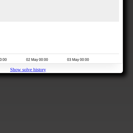
0:00
02 May 00:00
03 May 00:00
Show solve history