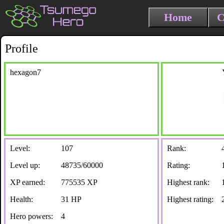
Home
C
Profile
hexagon7
Level:
107
Rank:
Level up:
48735/60000
Rating:
XP earned:
775535 XP
Highest rank:
Health:
31 HP
Highest rating:
Hero powers:
4