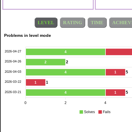
LEVEL
RATING
TIME
ACHIEV
Problems in level mode
2026-04-27
4
2026-04-26
2
2
2026-04-03
5
4
1
2026-03-22
1
1
2026-03-21
5
4
1
0
2
4
Solves
Fails