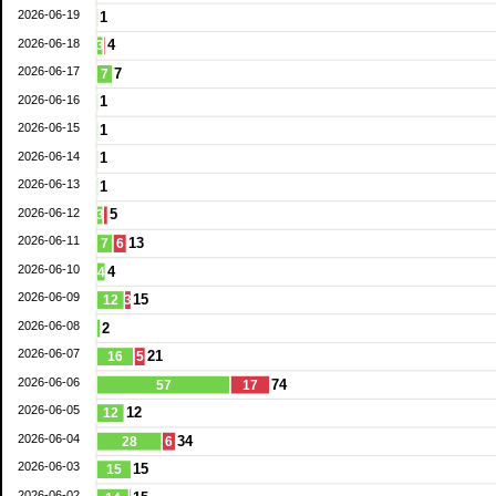
2026-06-19
1
2026-06-18
4
3
2026-06-17
7
7
2026-06-16
1
2026-06-15
1
2026-06-14
1
2026-06-13
1
2026-06-12
5
3
2026-06-11
13
7
6
2026-06-10
4
4
2026-06-09
15
12
3
2026-06-08
2
2026-06-07
21
16
5
2026-06-06
74
57
17
2026-06-05
12
12
2026-06-04
34
28
6
2026-06-03
15
15
2026-06-02