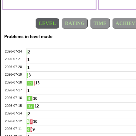
LEVEL
RATING
TIME
ACHIEV
Problems in level mode
2026-07-24
2
2026-07-21
1
2026-07-20
1
2026-07-19
3
3
2026-07-18
13
11
2026-07-17
1
2026-07-16
10
9
2026-07-15
12
12
2026-07-14
2
2026-07-12
10
5
5
2026-07-11
9
6
3