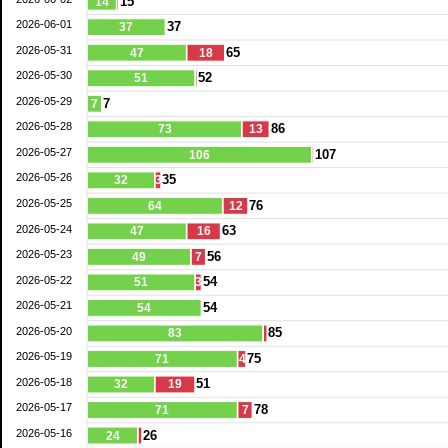
15
14
2026-06-01
37
37
2026-05-31
65
47
18
2026-05-30
52
51
2026-05-29
7
7
2026-05-28
86
73
13
2026-05-27
107
106
2026-05-26
35
32
3
2026-05-25
76
64
12
2026-05-24
63
47
16
2026-05-23
56
49
7
2026-05-22
54
51
3
2026-05-21
54
54
2026-05-20
85
83
2026-05-19
75
71
4
2026-05-18
51
32
19
2026-05-17
78
71
7
2026-05-16
26
24