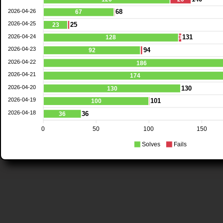
2026-04-26
68
67
2026-04-25
25
23
2026-04-24
131
128
3
2026-04-23
94
92
2026-04-22
186
2026-04-21
174
2026-04-20
130
130
2026-04-19
101
100
2026-04-18
36
36
0
50
100
150
Solves
Fails