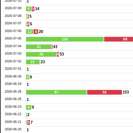
2026-07-10
1
2026-07-09
14
9
5
2026-07-08
5
3
2026-07-07
6
4
2026-07-06
20
12
8
2026-07-05
124
68
2026-07-04
43
41
2026-07-03
53
49
4
2026-07-02
23
22
2026-07-01
1
2026-06-30
6
6
2026-06-29
1
2026-06-28
153
97
56
2026-06-25
1
2026-06-23
9
9
2026-06-22
2
2026-06-21
7
5
2026-06-20
1