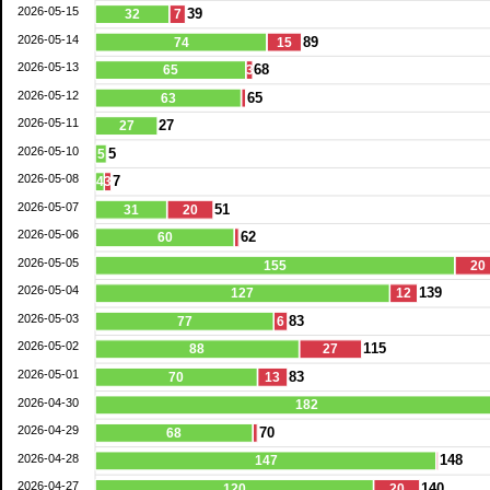
2026-05-15
39
32
7
2026-05-14
89
74
15
2026-05-13
68
65
3
2026-05-12
65
63
2026-05-11
27
27
2026-05-10
5
5
2026-05-08
7
4
3
2026-05-07
51
31
20
2026-05-06
62
60
2026-05-05
155
20
2026-05-04
139
127
12
2026-05-03
83
77
6
2026-05-02
115
88
27
2026-05-01
83
70
13
2026-04-30
182
2026-04-29
70
68
2026-04-28
148
147
2026-04-27
140
120
20