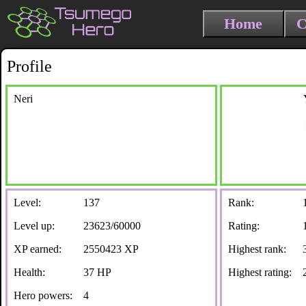
Home
C
Profile
Neri
Level:
137
Rank:
Level up:
23623/60000
Rating:
XP earned:
2550423 XP
Highest rank:
Health:
37 HP
Highest rating:
Hero powers:
4