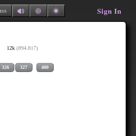
Sign In
uss
12k
(894.817)
326
327
400