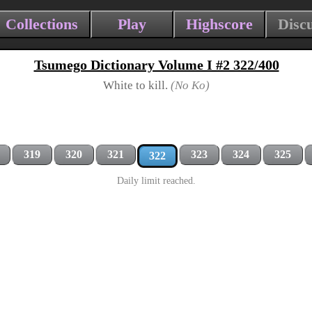
Collections
Play
Highscore
Disc
Tsumego Dictionary Volume I #2 322/400
White to kill.
(No Ko)
319
320
321
323
324
325
322
Daily limit reached.