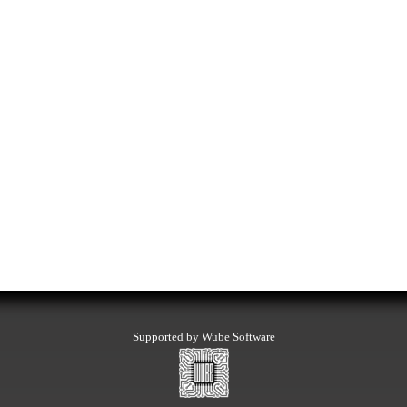
Supported by Wube Software