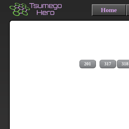
Home
201
317
318