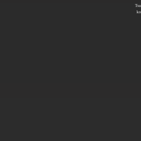
Ts
ko