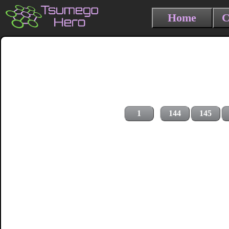
Home
C
1
144
145