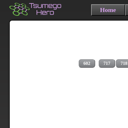
Home
602
717
718