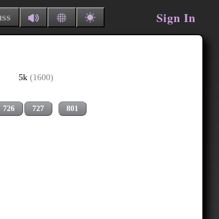
Sign In
uss
5k
(1600)
726
727
801