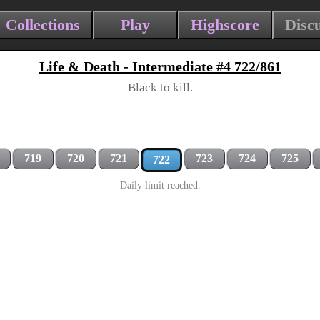
Collections
Play
Highscore
Disc
Life & Death - Intermediate #4 722/861
Black to kill.
719
720
721
723
724
725
722
Daily limit reached.