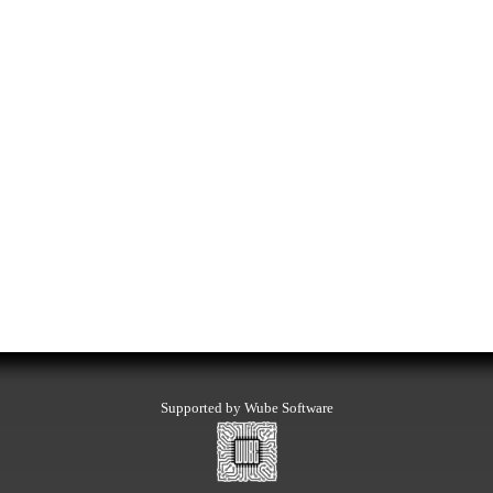
Supported by Wube Software