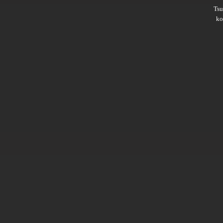
Ts
ko