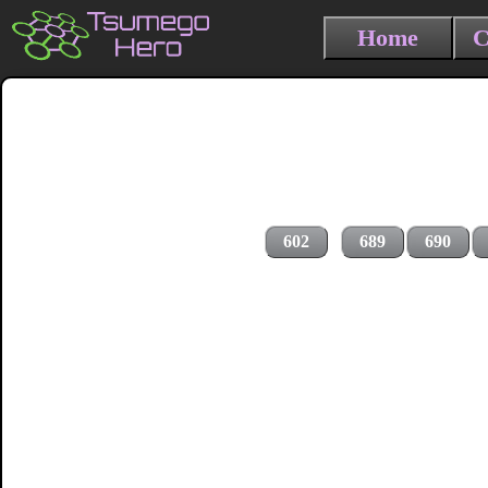
Home
C
602
689
690