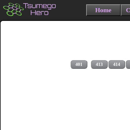
Home
C
401
413
414