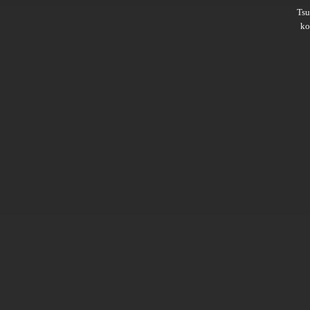
Ts
ko