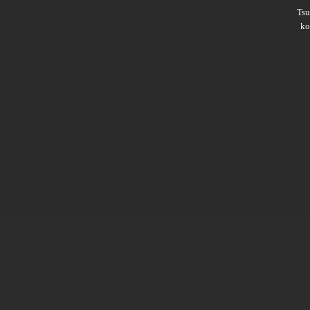
Ts
ko