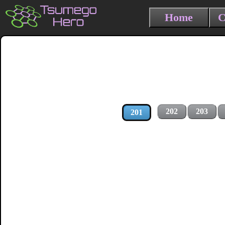
Home
C
202
203
201