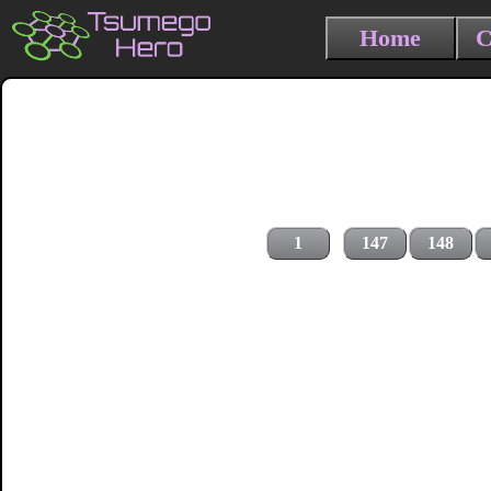
Home
C
1
147
148