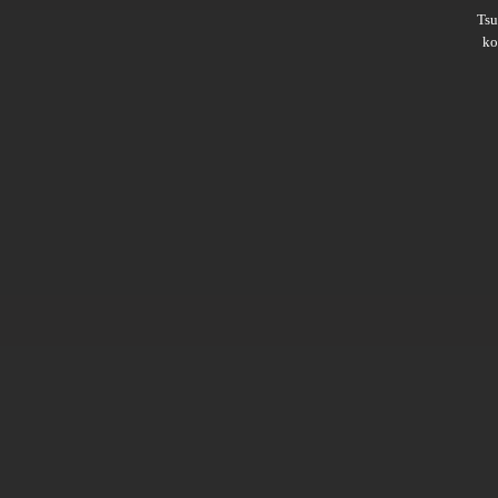
Ts
ko