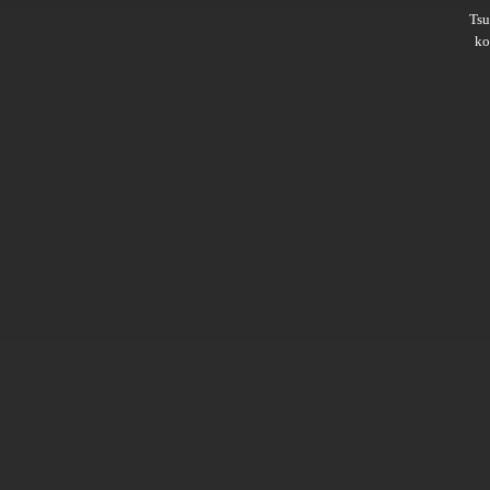
Ts
ko