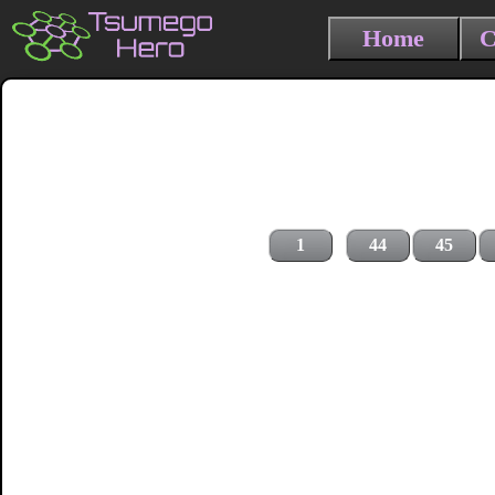
Home
C
1
44
45