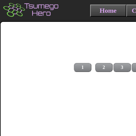
Home
C
1
2
3