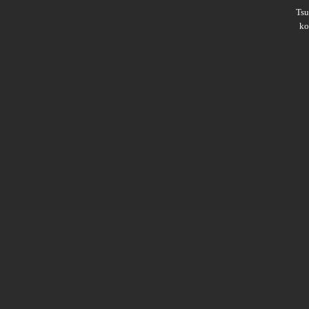
Ts
ko