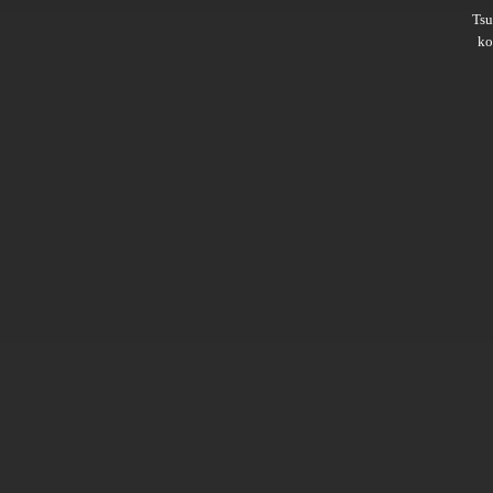
Ts
ko