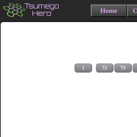
Home
C
1
72
73