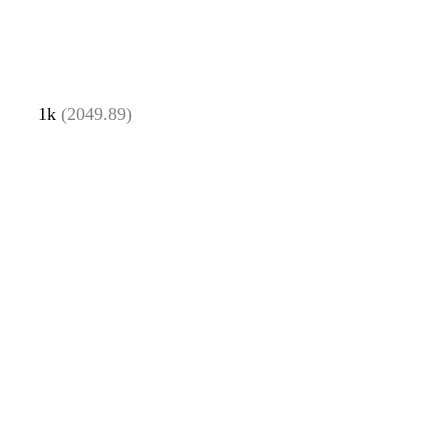
1k
(2049.89)