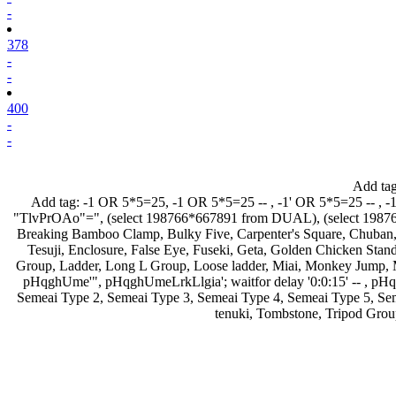
-
378
-
-
400
-
-
Add ta
Add tag:
-1 OR 5*5=25
,
-1 OR 5*5=25 --
,
-1' OR 5*5=25 --
,
-
"TlvPrOAo"="
,
(select 198766*667891 from DUAL)
,
(select 198
Breaking Bamboo Clamp
,
Bulky Five
,
Carpenter's Square
,
Chuban
Tesuji
,
Enclosure
,
False Eye
,
Fuseki
,
Geta
,
Golden Chicken Stan
Group
,
Ladder
,
Long L Group
,
Loose ladder
,
Miai
,
Monkey Jump
,
pHqghUme'"
,
pHqghUmeLrkLlgia'; waitfor delay '0:0:15' --
,
pHq
Semeai Type 2
,
Semeai Type 3
,
Semeai Type 4
,
Semeai Type 5
,
Se
tenuki
,
Tombstone
,
Tripod Grou