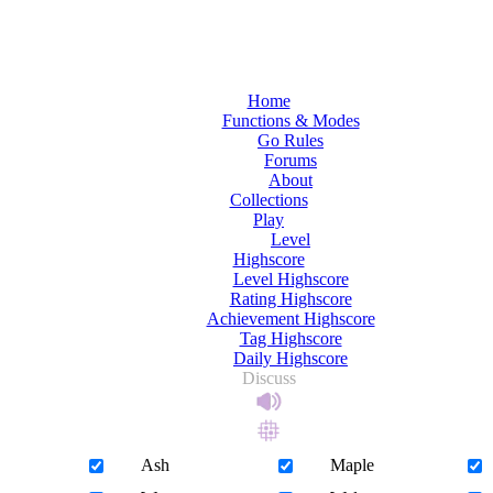
Home
Functions & Modes
Go Rules
Forums
About
Collections
Play
Level
Highscore
Level Highscore
Rating Highscore
Achievement Highscore
Tag Highscore
Daily Highscore
Discuss
Ash
Maple