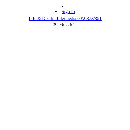
Sign In
Life & Death - Intermediate #2 373/861
Black to kill.