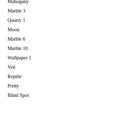
Mahogany
Marble 3
Quarry 1
Moon
Marble 6
Marble 10
Wallpaper 1
Veil
Reptile
Pretty
Blind Spot