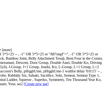
e
[more]
R 5*5=25 --
,
-1" OR 5*5=25 or "ft87oiqd"="
,
-1" OR 5*5=25 or
ack
,
Bamboo Joint
,
Belly Attachment Tesuji
,
Bent Four in the Corner
,
mezumari
,
Descent
,
Door Group
,
Double Atari
,
Double Ko
,
Driving
5),0)
,
J-Group
,
J+1 Group
,
Joseki
,
Ko
,
L-Group
,
L+1 Group
,
L+2
Raccoon's Belly
,
pHqghUme
,
pHqghUme-1 waitfor delay '0:0:15' --
,
robe
,
Rabbitty Six
,
Sabaki
,
Sacrifice
,
Seki
,
Semeai
,
Semeai Type 1
,
piral Ladder
,
Squeeze
,
Superko
,
Symmetry
,
Ten Thousand Year Ko
,
uare
,
Yose
,
ко2
[Create new tag]