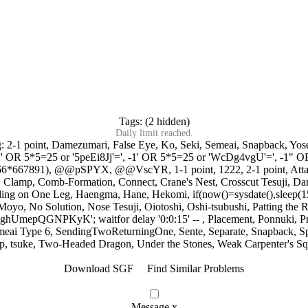
Tags: (2 hidden)
Daily limit reached.
g:
2-1 point
,
Damezumari
,
False Eye
,
Ko
,
Seki
,
Semeai
,
Snapback
,
Yos
1' OR 5*5=25 or '5peEi8Jj'='
,
-1' OR 5*5=25 or 'WcDg4vgU'='
,
-1" O
766*667891)
,
@@pSPYX
,
@@VscYR
,
1-1 point
,
1222
,
2-1 point
,
Att
,
Clamp
,
Comb-Formation
,
Connect
,
Crane's Nest
,
Crosscut Tesuji
,
Da
ding on One Leg
,
Haengma
,
Hane
,
Hekomi
,
if(now()=sysdate(),sleep(1
Moyo
,
No Solution
,
Nose Tesuji
,
Oiotoshi
,
Oshi-tsubushi
,
Patting the 
ghUmepQGNPKyK'; waitfor delay '0:0:15' --
,
Placement
,
Ponnuki
,
P
meai Type 6
,
SendingTwoReturningOne
,
Sente
,
Separate
,
Snapback
,
S
p
,
tsuke
,
Two-Headed Dragon
,
Under the Stones
,
Weak Carpenter's Sq
Download SGF
Find Similar Problems
Message
x