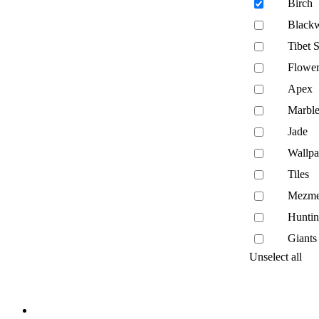
Birch
Black
Tibet 
Flower
Apex
Marble
Jade
Wallpa
Tiles
Mezme
Hunti
Giants
Unselect all