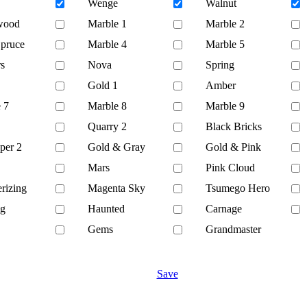
Wenge
Walnut
wood
Marble 1
Marble 2
Spruce
Marble 4
Marble 5
s
Nova
Spring
Gold 1
Amber
 7
Marble 8
Marble 9
Quarry 2
Black Bricks
per 2
Gold & Gray
Gold & Pink
Mars
Pink Cloud
rizing
Magenta Sky
Tsumego Hero
ng
Haunted
Carnage
Gems
Grandmaster
Save