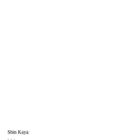
Shin Kaya