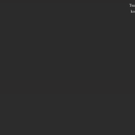
Ts
ko