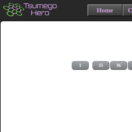
Home
C
1
35
36