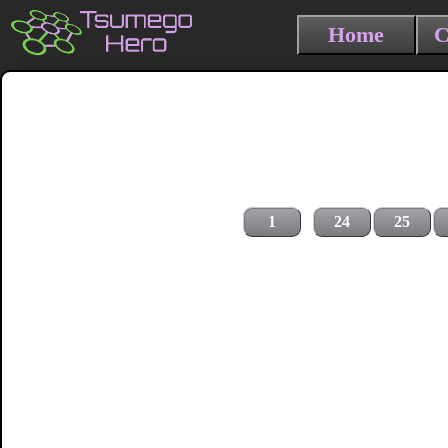
Home
C
1
24
25