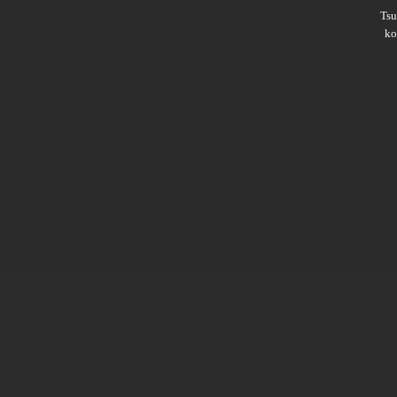
Ts
ko